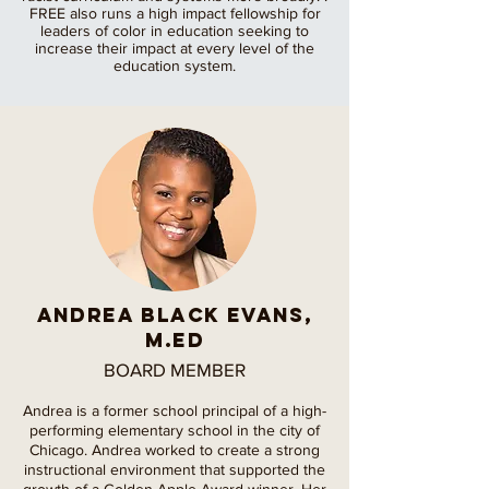
FREE also runs a high impact fellowship for
leaders of color in education seeking to
increase their impact at every level of the
education system.
Andrea Black Evans,
M.Ed
BOARD MEMBER
Andrea is a former school principal of a high-
performing elementary school in the city of
Chicago. Andrea worked to create a strong
instructional environment that supported the