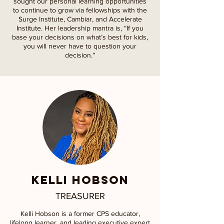
sought our personal learning opportunities
to continue to grow via fellowships with the
Surge Institute, Cambiar, and Accelerate
Institute. Her leadership mantra is, “If you
base your decisions on what’s best for kids,
you will never have to question your
decision.”
KELLI HOBSON
TREASURER
Kelli Hobson is a former CPS educator,
lifelong learner, and leading executive expert