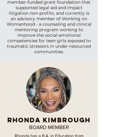
member-funded grant foundation that
supported legal aid and impact
litigation non-profits, and currently is
an advisory member of Working on
Womanhood - a counseling and clinical
mentoring program working to
improve the social-emotional
competencies for teen girls exposed to
traumatic stressors in under-resourced
communities.
RHONDA KIMBROUGH
BOARD MEMBER
Rhonda has a B.A. in Education from