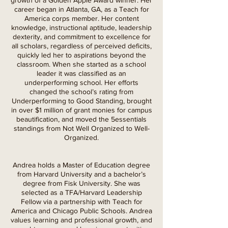
growth of a Golden Apple Award winner. Her
career began in Atlanta, GA, as a Teach for
America corps member. Her content
knowledge, instructional aptitude, leadership
dexterity, and commitment to excellence for
all scholars, regardless of perceived deficits,
quickly led her to aspirations beyond the
classroom. When she started as a school
leader it was classified as an
underperforming school. Her efforts
changed the school’s rating from
Underperforming to Good Standing, brought
in over $1 million of grant monies for campus
beautification, and moved the 5essentials
standings from Not Well Organized to Well-
Organized.
Andrea holds a Master of Education degree
from Harvard University and a bachelor’s
degree from Fisk University. She was
selected as a TFA/Harvard Leadership
Fellow via a partnership with Teach for
America and Chicago Public Schools. Andrea
values learning and professional growth, and