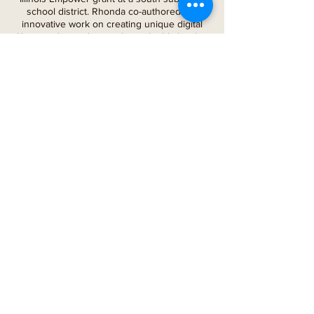
school district. Rhonda co-authored her
innovative work on creating unique digital
libraries during the pandemic, highlighted in
the Illinois Reading Council Journal in the
Fall of 2021.
During her many years as a coach and
consultant, Rhonda led countless
professional development sessions, coached
teachers on Best Instructional Practices in
Reading,
facilitated data deep dives, and led
numerous projects. Rhonda is now a school
board
member/secretary for a south suburban
school district and a board member for the
nonprofit organization Burst Into Books,
focusing on cultural literacy through
education.