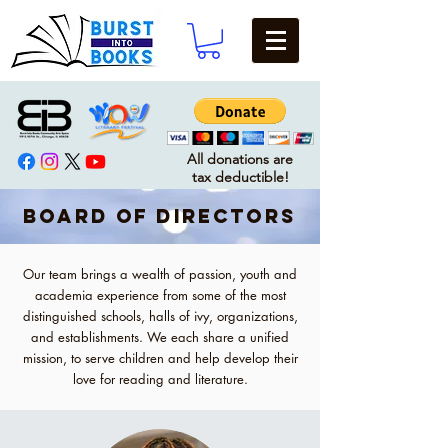
All donations are
tax deductible!
BOARD OF DIRECTORS
Our team brings a wealth of passion, youth and
academia experience from some of the most
distinguished schools, halls of ivy, organizations,
and establishments. We each share a unified
mission, to serve children and help develop their
love for reading and literature.