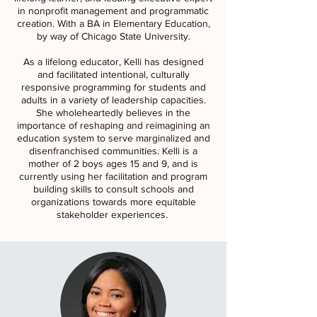
in nonprofit management and programmatic
creation. With a BA in Elementary Education,
by way of Chicago State University.
As a lifelong educator, Kelli has designed
and facilitated intentional, culturally
responsive programming for students and
adults in a variety of leadership capacities.
She wholeheartedly believes in the
importance of reshaping and reimagining an
education system to serve marginalized and
disenfranchised communities. Kelli is a
mother of 2 boys ages 15 and 9, and is
currently using her facilitation and program
building skills to consult schools and
organizations towards more equitable
stakeholder experiences.