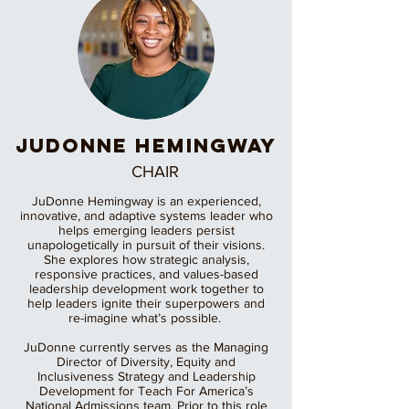
JuDONNE HEMINGWAY
CHAIR
JuDonne Hemingway is an experienced,
innovative, and adaptive systems leader who
helps emerging leaders persist
unapologetically in pursuit of their visions.
She explores how strategic analysis,
responsive practices, and values-based
leadership development work together to
help leaders ignite their superpowers and
re-imagine what’s possible.
JuDonne currently serves as the Managing
Director of Diversity, Equity and
Inclusiveness Strategy and Leadership
Development for Teach For America’s
National Admissions team. Prior to this role