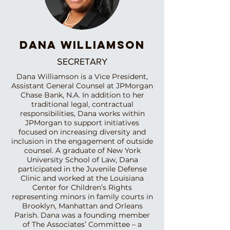
DANA WILLIAMSON
SECRETARY
Dana Williamson is a Vice President,
Assistant General Counsel at JPMorgan
Chase Bank, N.A. In addition to her
traditional legal, contractual
responsibilities, Dana works within
JPMorgan to support initiatives
focused on increasing diversity and
inclusion in the engagement of outside
counsel. A graduate of New York
University School of Law, Dana
participated in the Juvenile Defense
Clinic and worked at the Louisiana
Center for Children’s Rights
representing minors in family courts in
Brooklyn, Manhattan and Orleans
Parish. Dana was a founding member
of The Associates’ Committee – a