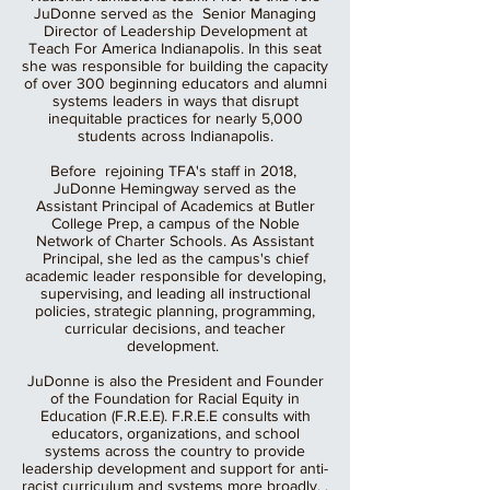
JuDonne served as the Senior Managing
Director of Leadership Development at
Teach For America Indianapolis. In this seat
she was responsible for building the capacity
of over 300 beginning educators and alumni
systems leaders in ways that disrupt
inequitable practices for nearly 5,000
students across Indianapolis.
Before rejoining TFA's staff in 2018,
JuDonne Hemingway served as the
Assistant Principal of Academics at Butler
College Prep, a campus of the Noble
Network of Charter Schools. As Assistant
Principal, she led as the campus's chief
academic leader responsible for developing,
supervising, and leading all instructional
policies, strategic planning, programming,
curricular decisions, and teacher
development.
JuDonne is also the President and Founder
of the Foundation for Racial Equity in
Education (F.R.E.E). F.R.E.E consults with
educators, organizations, and school
systems across the country to provide
leadership development and support for anti-
racist curriculum and systems more broadly. .