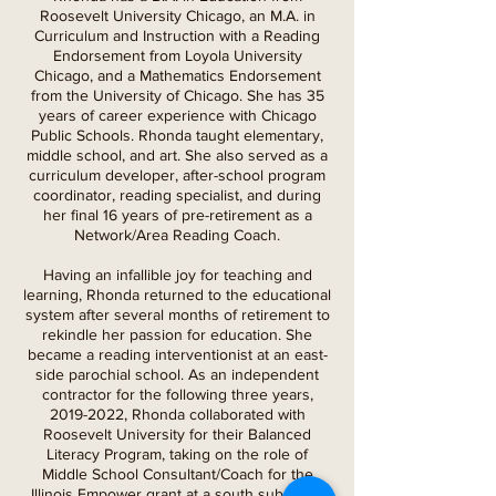
Roosevelt University Chicago, an M.A. in
Curriculum and Instruction with a Reading
Endorsement from Loyola University
Chicago, and a Mathematics Endorsement
from the University of Chicago. She has 35
years of career experience with Chicago
Public Schools. Rhonda taught elementary,
middle school, and art. She also served as a
curriculum developer, after-school program
coordinator, reading specialist, and during
her final 16 years of pre-retirement as a
Network/Area Reading Coach.
Having an infallible joy for teaching and
learning, Rhonda returned to the educational
system after several months of retirement to
rekindle her passion for education. She
became a reading interventionist at an east-
side parochial school. As an independent
contractor for the following three years,
2019-2022
, Rhonda collaborated with
Roosevelt University for their Balanced
Literacy Program, taking on the role of
Middle School Consultant/Coach for the
Illinois Empower grant at a south suburban