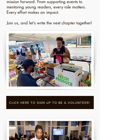
mission forward. From supporting events to
mentoring young readers, every role matters.
Every effort makes an impact.
Join us, and let’s write the next chapter together!
CLICK HERE TO SIGN UP TO BE A VOLUNTEER!