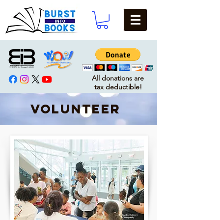
All donations are
tax deductible!
VOLUNTEER