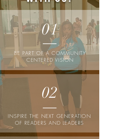
01
BE PART OF A COMMUNITY
CENTERED VISION
02
INSPIRE THE NEXT GENERATION
OF READERS AND LEADERS