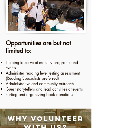
​​​Opportunities are but not
limited to:
Helping to serve at monthly programs and
events
Administer reading level testing assessment
(Reading Specialists preferred)
Administrative and community outreach
Guest storytellers and lead activities at events
sorting and organizing book donations
Why Volunteer
With Us?