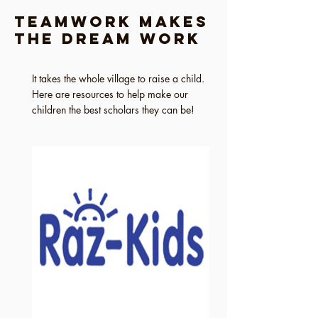
Teamwork Makes
the Dream Work
It takes the whole village to raise a child.
Here are resources to help make our
children the best scholars they can be!