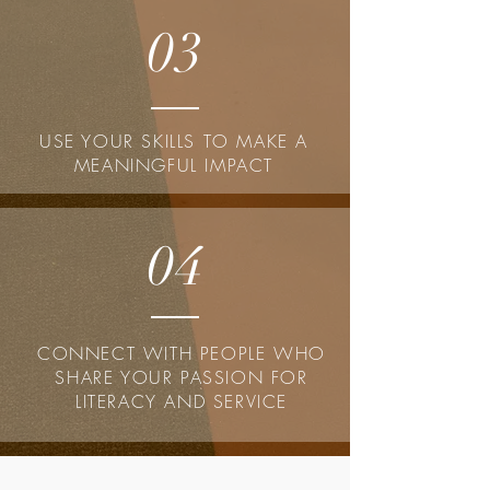
03
USE YOUR SKILLS TO MAKE A
MEANINGFUL IMPACT
04
CONNECT WITH PEOPLE WHO
SHARE YOUR PASSION FOR
LITERACY AND SERVICE