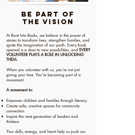
Be Part of
the Vision
At Burst Into Books, we believe in the power of
stories to transform lives, strengthen families, and
ignite the imagination of our youth. Every book
opened is a door to new possibilities, and
EVERY
VOLUNTEER PLAYS A ROLE IN UNLOCKING
THEM.
When you volunteer with us, you’re not just
giving your time. You’re becoming part of a
movement.
A movement to:
Empower children and families through literacy
Create safe, creative spaces for community
connection
Inspire the next generation of leaders and
thinkers
Your skills, energy, and heart help us push our