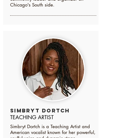
Chicago's South side.
Simbryt Dortch
TEACHING ARTIST
Simbryt Dortch is a Teaching Artist and
American vocalist known for her powerful,