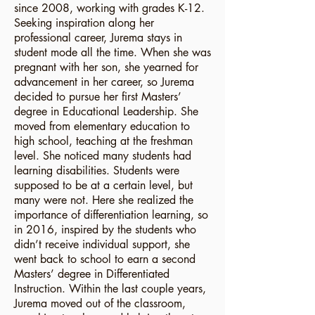
since 2008, working with grades K-12.
Seeking inspiration along her
professional career, Jurema stays in
student mode all the time. When she was
pregnant with her son, she yearned for
advancement in her career, so Jurema
decided to pursue her first Masters’
degree in Educational Leadership. She
moved from elementary education to
high school, teaching at the freshman
level. She noticed many students had
learning disabilities. Students were
supposed to be at a certain level, but
many were not. Here she realized the
importance of differentiation learning, so
in 2016, inspired by the students who
didn’t receive individual support, she
went back to school to earn a second
Masters’ degree in Differentiated
Instruction. Within the last couple years,
Jurema moved out of the classroom,