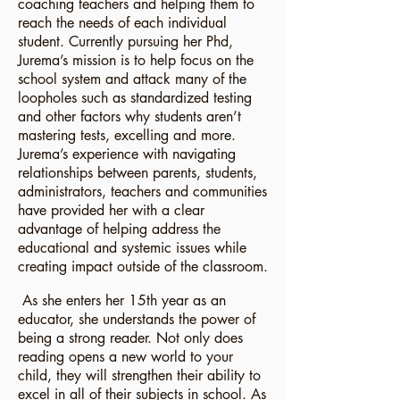
coaching teachers and helping them to
reach the needs of each individual
student. Currently pursuing her Phd,
Jurema’s mission is to help focus on the
school system and attack many of the
loopholes such as standardized testing
and other factors why students aren’t
mastering tests, excelling and more.
Jurema’s experience with navigating
relationships between parents, students,
administrators, teachers and communities
have provided her with a clear
advantage of helping address the
educational and systemic issues while
creating impact outside of the classroom.
As she enters her 15th year as an
educator, she understands the power of
being a strong reader. Not only does
reading opens a new world to your
child, they will strengthen their ability to
excel in all of their subjects in school. As