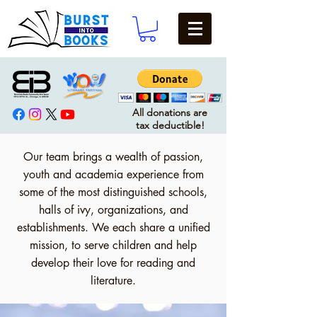
All donations are
tax deductible!
Our team brings a wealth of passion,
youth and academia experience from
some of the most distinguished schools,
halls of ivy, organizations, and
establishments. We each share a unified
mission, to serve children and help
develop their love for reading and
literature.