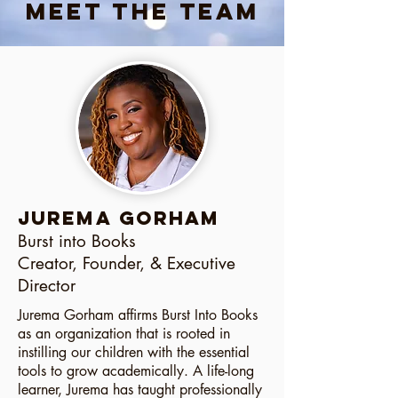
Meet the Team
JUREMA GORHAM
Burst into Books
Creator, Founder, & Executive
Director
Jurema Gorham affirms Burst Into Books
as an organization that is rooted in
instilling our children with the essential
tools to grow academically. A life-long
learner, Jurema has taught professionally