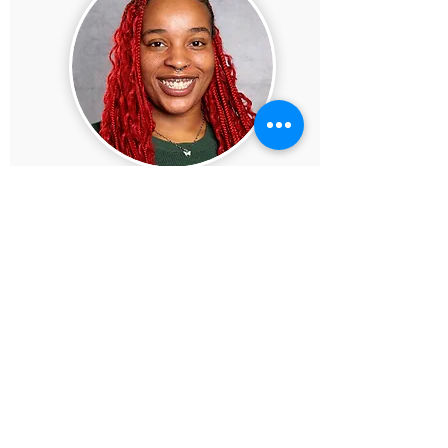
SHENEA AUSTIN
PROGRAM MANAGER INTERN
Shenea Austin is a passionate dancer,
choreographer, and event assistant whose
vibrant energy and deep love for youth
empowerment define her every move. At
just 23 years old, she is already making a
meaningful impact as a staff member at
Gary Comer Middle School, where she
thrives on inspiring and guiding young
minds. As a proud Black woman and
devoted mother to her daughter, Amour,
Shenea brings warmth, resilience, and