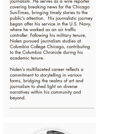
journalism. He serves as a wire reporter
covering breaking news for the Chicago
Sun-Times, bringing timely stories to the
public's attention. His journalistic journey
began after his service in the U.S. Navy,
where he worked as an air traffic
controller. Following his military tenure,
Nolen pursued journalism studies at
Columbia College Chicago, contributing
to the Columbia Chronicle during his
academic tenure.
Nolen's multifaceted career reflects a
commitment to storytelling in various
forms, bridging the realms of art and
journalism to shed light on diverse
narratives within his community and
beyond.