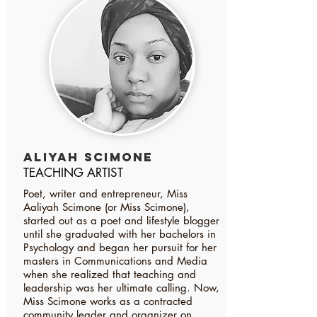
ALIYAH SCIMONE
TEACHING ARTIST
Poet, writer and entrepreneur, Miss
Aaliyah Scimone (or Miss Scimone),
started out as a poet and lifestyle blogger
until she graduated with her bachelors in
Psychology and began her pursuit for her
masters in Communications and Media
when she realized that teaching and
leadership was her ultimate calling. Now,
Miss Scimone works as a contracted
community leader and organizer on