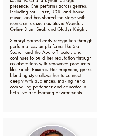
soulful voice and dynamic stage
presence. She performs across genres,
including soul, jazz, R&B, and house
music, and has shared the stage with
iconic artists such as Stevie Wonder,
Celine Dion, Seal, and Gladys Knight.
Simbryt gained early recognition through
performances on platforms like Star
Search and the Apollo Theater, and
continues to build her reputation through
collaborations with renowned producers
like Ralphi Rosario. Her magnetic, genre-
blending style allows her to connect
deeply with audiences, making her a
compelling performer and educator in
both live and learning environments.