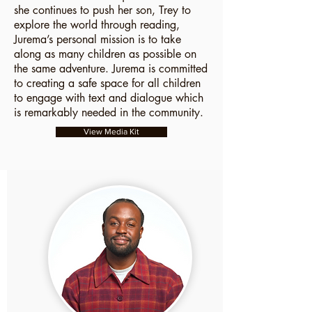
she continues to push her son, Trey to
explore the world through reading,
Jurema’s personal mission is to take
along as many children as possible on
the same adventure. Jurema is committed
to creating a safe space for all children
to engage with text and dialogue which
is remarkably needed in the community.
View Media Kit