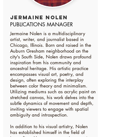
Jermaine nolen
PUBLICATIONS MANAGER
Jermaine Nolen is a multidisciplinary
artist, writer, and journalist based in
Chicago, Illinois. Born and raised in the
Auburn Gresham neighborhood on the
city's South Side, Nolen draws profound
inspiration from his community and
ancestral heritage. His artistic practice
encompasses visual art, poetry, and
design, often exploring the interplay
between color theory and minimalism.
Utilizing mediums such as acrylic paint on
stretched canvas, his work delves into the
subtle dynamics of movement and depth,
inviting viewers to engage with spatial
ambiguity and introspection.
In addition to his visual artistry, Nolen
has established himself in the field of