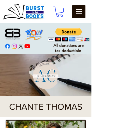
All donations are
tax deductible!
CHANTE THOMAS