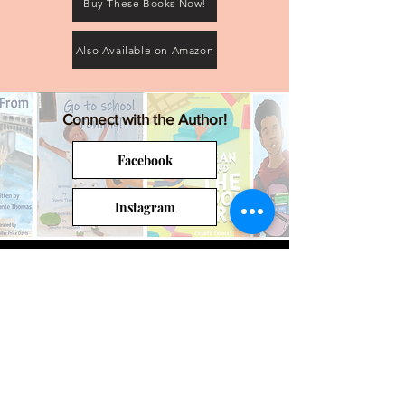
Buy These Books Now!
Also Available on Amazon
Connect with the Author!
Facebook
Instagram
Back to the Authors' Circle Main Page
Join the Authors' Circle