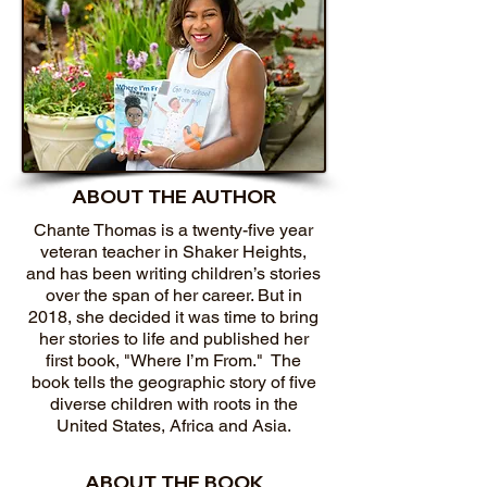
ABOUT THE AUTHOR
Chante Thomas is a twenty-five year
veteran teacher in Shaker Heights,
and has been writing children’s stories
over the span of her career. But in
2018, she decided it was time to bring
her stories to life and published her
first book, "Where I’m From." The
book tells the geographic story of five
diverse children with roots in the
United States, Africa and Asia.
ABOUT THE BOOK