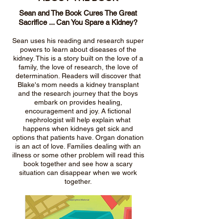
Sean and The Book Cures The Great
Sacrifice ... Can You Spare a Kidney?
Sean uses his reading and research super
powers to learn about diseases of the
kidney. This is a story built on the love of a
family, the love of research, the love of
determination. Readers will discover that
Blake's mom needs a kidney transplant
and the research journey that the boys
embark on provides healing,
encouragement and joy. A fictional
nephrologist will help explain what
happens when kidneys get sick and
options that patients have. Organ donation
is an act of love. Families dealing with an
illness or some other problem will read this
book together and see how a scary
situation can disappear when we work
together.