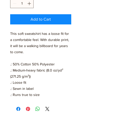
Add to Cart
This soft sweatshirt has a loose fit for
a comfortable feel. With durable print,
it will be a walking billboard for years
to come.
.: 50% Cotton 50% Polyester
.: Medium-heavy fabric (8.0 oz/yd²
(271.25 g/m²))
.: Loose fit
.: Sewn in label
.: Runs true to size