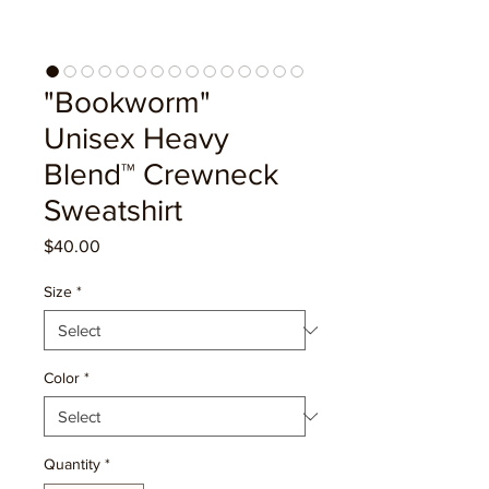
"Bookworm"
Unisex Heavy
Blend™ Crewneck
Sweatshirt
Price
$40.00
Size
*
Color
*
Quantity
*