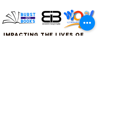
Impacting the lives of
children and families
through literacy
Connect with us on social!
#BurstIntoBooks #LiteracyMatters
© 2026. All rights reserved, Burst Into Books.
ADDRESS:
119 E. 107th Street
Chicago, Illinois 60628
Burst Into Books is a
(872) 702-4998
certified CPS vendor!
CPS Vendor #: 40603
info@burstintobooks.org