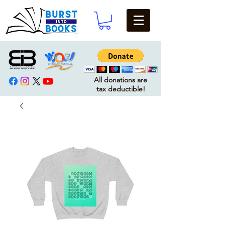
All donations are
tax deductible!