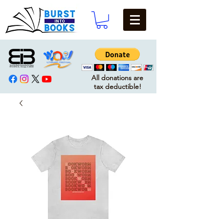
All donations are
tax deductible!