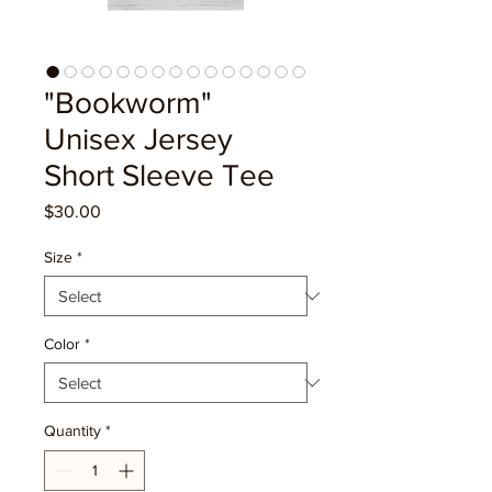
"Bookworm"
Unisex Jersey
Short Sleeve Tee
Price
$30.00
Size
*
Color
*
Quantity
*