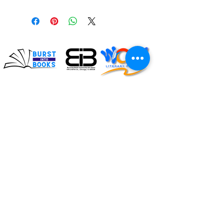
Impacting the lives of
children and families
through literacy
Connect with us on social!
#BurstIntoBooks #LiteracyMatters
© 2026. All rights reserved, Burst Into Books.
ADDRESS:
119 E. 107th Street
Chicago, Illinois 60628
Burst Into Books is a
(872) 702-4998
certified CPS vendor!
CPS Vendor #: 40603
info@burstintobooks.org