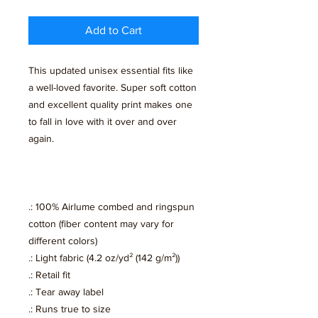
Add to Cart
This updated unisex essential fits like
a well-loved favorite. Super soft cotton
and excellent quality print makes one
to fall in love with it over and over
again.
.: 100% Airlume combed and ringspun
cotton (fiber content may vary for
different colors)
.: Light fabric (4.2 oz/yd² (142 g/m²))
.: Retail fit
.: Tear away label
.: Runs true to size