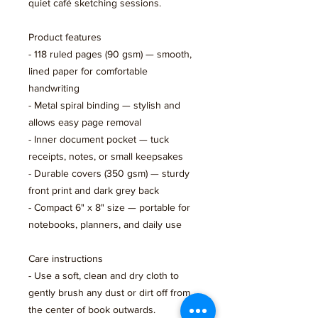
quiet café sketching sessions.
Product features
- 118 ruled pages (90 gsm) — smooth, 
lined paper for comfortable 
handwriting
- Metal spiral binding — stylish and 
allows easy page removal
- Inner document pocket — tuck 
receipts, notes, or small keepsakes
- Durable covers (350 gsm) — sturdy 
front print and dark grey back
- Compact 6" x 8" size — portable for 
notebooks, planners, and daily use
Care instructions
- Use a soft, clean and dry cloth to 
gently brush any dust or dirt off from 
the center of book outwards.