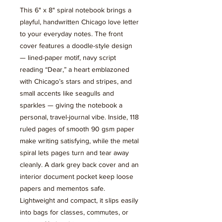
This 6" x 8" spiral notebook brings a 
playful, handwritten Chicago love letter 
to your everyday notes. The front 
cover features a doodle-style design 
— lined-paper motif, navy script 
reading “Dear,” a heart emblazoned 
with Chicago’s stars and stripes, and 
small accents like seagulls and 
sparkles — giving the notebook a 
personal, travel-journal vibe. Inside, 118 
ruled pages of smooth 90 gsm paper 
make writing satisfying, while the metal 
spiral lets pages turn and tear away 
cleanly. A dark grey back cover and an 
interior document pocket keep loose 
papers and mementos safe. 
Lightweight and compact, it slips easily 
into bags for classes, commutes, or 