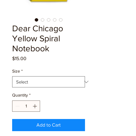
Dear Chicago
Yellow Spiral
Notebook
Price
$15.00
Size
*
Quantity
*
Add to Cart