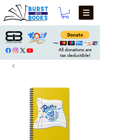
All donations are
tax deductible!