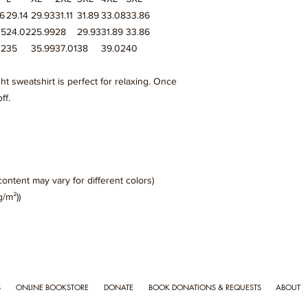
96
29.14
29.93
31.11
31.89
33.08
33.86
05
24.02
25.99
28
29.93
31.89
33.86
02
35
35.99
37.01
38
39.02
40
ght sweatshirt is perfect for relaxing. Once
ff.
content may vary for different colors)
g/m²))
S
ONLINE BOOKSTORE
DONATE
BOOK DONATIONS & REQUESTS
ABOUT