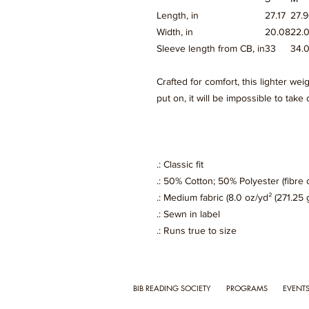
Length, in
27.17
27.
Width, in
20.08
22.
Sleeve length from CB, in
33
34.
Crafted for comfort, this lighter wei
put on, it will be impossible to take o
.: Classic fit
.: 50% Cotton; 50% Polyester (fibre 
.: Medium fabric (8.0 oz/yd² (271.25 
.: Sewn in label
.: Runs true to size
BIB READING SOCIETY
PROGRAMS
EVENT