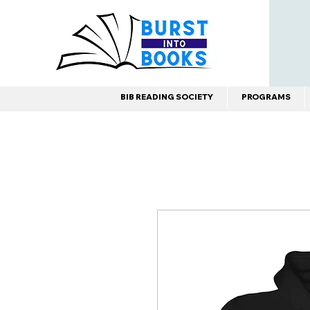
BIB READING SOCIETY
PROGRAMS