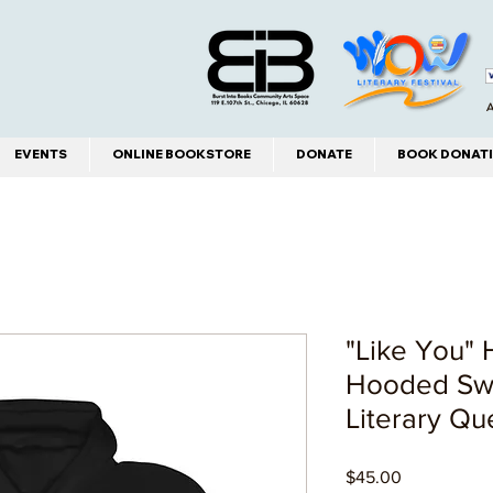
A
EVENTS
ONLINE BOOKSTORE
DONATE
BOOK DONATI
"Like You"
Hooded Swe
Literary Que
Price
$45.00