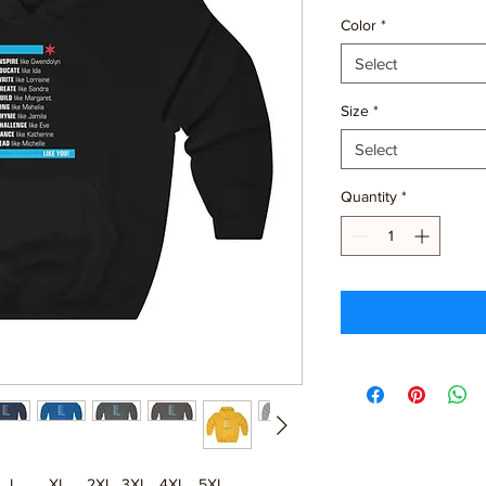
Color
*
Select
Size
*
Select
Quantity
*
L
XL
2XL
3XL
4XL
5XL