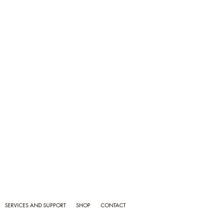
SERVICES AND SUPPORT
SHOP
CONTACT