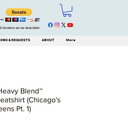
ll donations are tax deductible!
ONS & REQUESTS
ABOUT
More
 Heavy Blend™
atshirt (Chicago's
ens Pt. 1)