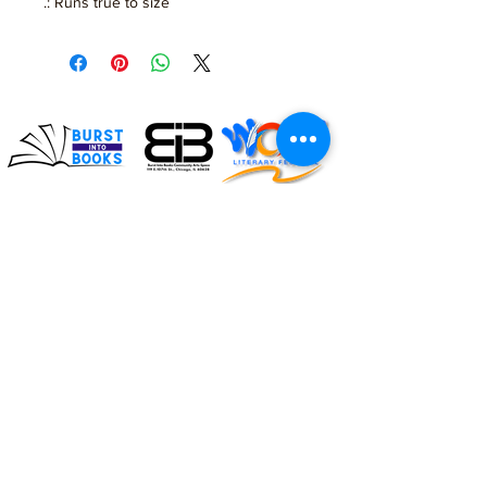
.: Runs true to size
Impacting the lives of
children and families
through literacy
Connect with us on social!
#BurstIntoBooks #LiteracyMatters
© 2026. All rights reserved, Burst Into Books.
ADDRESS:
119 E. 107th Street
Chicago, Illinois 60628
Burst Into Books is a
(872) 702-4998
certified CPS vendor!