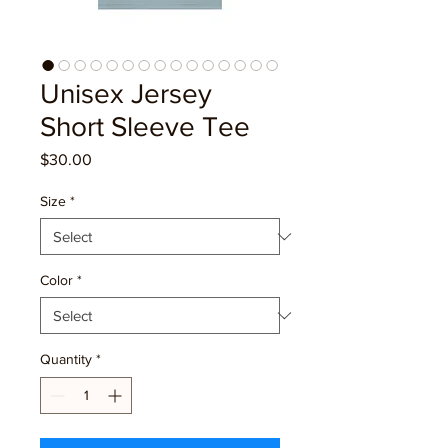
Unisex Jersey
Short Sleeve Tee
Price
$30.00
Size
*
Color
*
Quantity
*