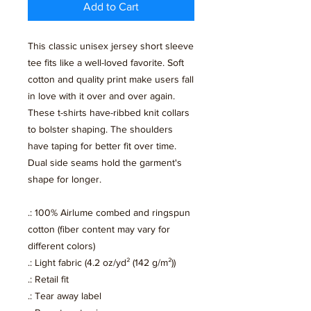
Add to Cart
This classic unisex jersey short sleeve
tee fits like a well-loved favorite. Soft
cotton and quality print make users fall
in love with it over and over again.
These t-shirts have-ribbed knit collars
to bolster shaping. The shoulders
have taping for better fit over time.
Dual side seams hold the garment's
shape for longer.
.: 100% Airlume combed and ringspun
cotton (fiber content may vary for
different colors)
.: Light fabric (4.2 oz/yd² (142 g/m²))
.: Retail fit
.: Tear away label