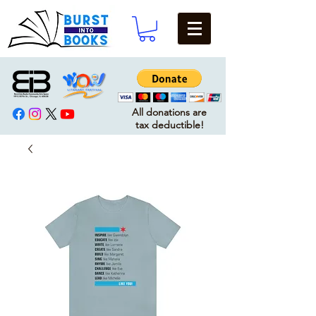
All donations are
tax deductible!