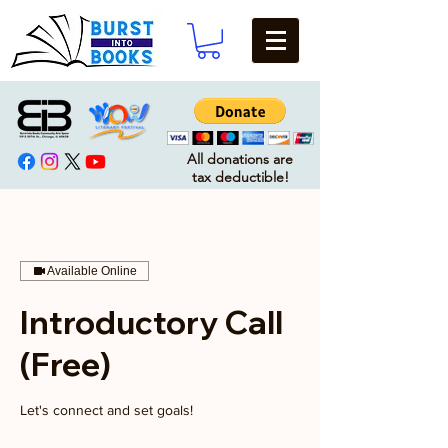
All donations are
tax deductible!
Available Online
Introductory Call
(Free)
Let's connect and set goals!