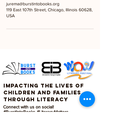
jurema@burstintobooks.org
119 East 107th Street, Chicago, Illinois 60628,
USA
Impacting the lives of
children and families
through literacy
Connect with us on social!
#BurstIntoBooks #LiteracyMatters
© 2026. All rights reserved, Burst Into Books.