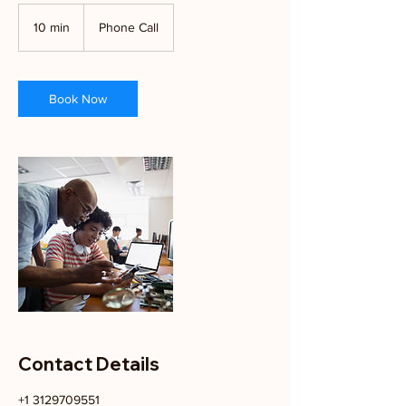
10 min
1
Phone Call
0
m
i
n
Book Now
Contact Details
+1 3129709551