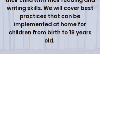
their child with their reading and
writing skills. We will cover best
practices that can be
implemented at home for
children from birth to 18 years
old.