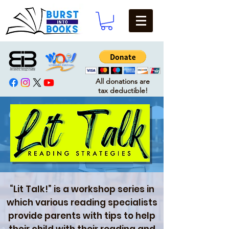
All donations are
tax deductible!
“Lit Talk!” is a workshop series in
which various reading specialists
provide parents with tips to help